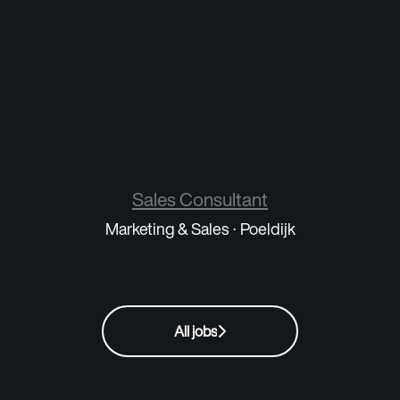
Sales Consultant
Marketing & Sales
·
Poeldijk
All jobs