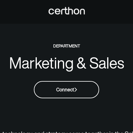
DEPARTMENT
Marketing & Sales
Connect