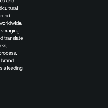
les and
icultural
brand
 worldwide.
leveraging
d translate
rks,
process.
g brand
s a leading