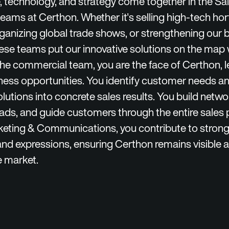
technology, and strategy come together in the Sa
eams at Certhon. Whether it's selling high-tech hort
rganizing global trade shows, or strengthening our 
hese teams put our innovative solutions on the map
the commercial team, you are the face of Certhon, 
ness opportunities. You identify customer needs an
olutions into concrete sales results. You build netwo
ads, and guide customers through the entire sales 
keting & Communications, you contribute to stron
and expressions, ensuring Certhon remains visible a
e market.