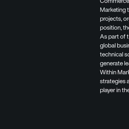
Commerce, 
Marketing t
projects, o
position, t
As part of 
global busi
technical s
generate le
Within Mar
strategies 
player in th