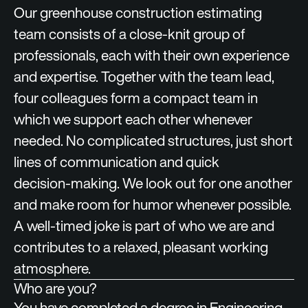
Our greenhouse construction estimating
team consists of a close‑knit group of
professionals, each with their own experience
and expertise. Together with the team lead,
four colleagues form a compact team in
which we support each other whenever
needed. No complicated structures, just short
lines of communication and quick
decision‑making. We look out for one another
and make room for humor whenever possible.
A well‑timed joke is part of who we are and
contributes to a relaxed, pleasant working
atmosphere.
Who are you?
You have completed a degree in Engineering,