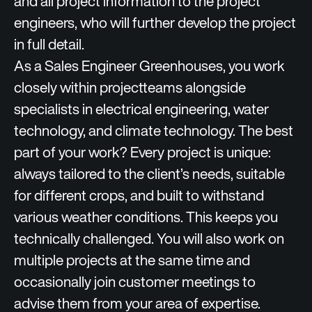
and all project information to the project
engineers, who will further develop the project
in full detail.
As a Sales Engineer Greenhouses, you work
closely within projectteams alongside
specialists in electrical engineering, water
technology, and climate technology. The best
part of your work? Every project is unique:
always tailored to the client’s needs, suitable
for different crops, and built to withstand
various weather conditions. This keeps you
technically challenged. You will also work on
multiple projects at the same time and
occasionally join customer meetings to
advise them from your area of expertise.