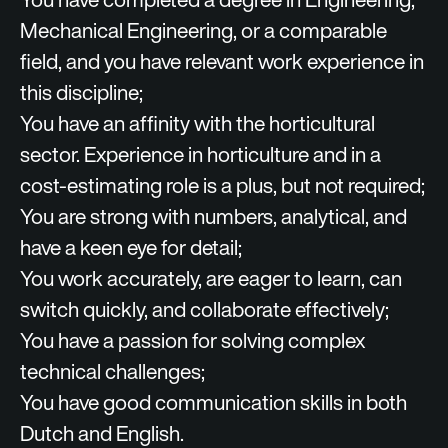
Mechanical Engineering, or a comparable
field, and you have relevant work experience in
this discipline;
You have an affinity with the horticultural
sector. Experience in horticulture and in a
cost‑estimating role is a plus, but not required;
You are strong with numbers, analytical, and
have a keen eye for detail;
You work accurately, are eager to learn, can
switch quickly, and collaborate effectively;
You have a passion for solving complex
technical challenges;
You have good communication skills in both
Dutch and English.