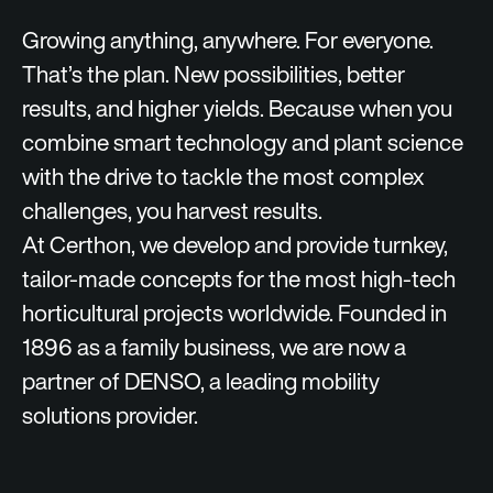
Growing anything, anywhere. For everyone.
That’s the plan. New possibilities, better
results, and higher yields. Because when you
combine smart technology and plant science
with the drive to tackle the most complex
challenges, you harvest results.
At Certhon, we develop and provide turnkey,
tailor-made concepts for the most high-tech
horticultural projects worldwide. Founded in
1896 as a family business, we are now a
partner of DENSO, a leading mobility
solutions provider.