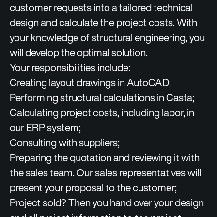
customer requests into a tailored technical
design and calculate the project costs. With
your knowledge of structural engineering, you
will develop the optimal solution.
Your responsibilities include:
Creating layout drawings in AutoCAD;
Performing structural calculations in Casta;
Calculating project costs, including labor, in
our ERP system;
Consulting with suppliers;
Preparing the quotation and reviewing it with
the sales team. Our sales representatives will
present your proposal to the customer;
Project sold? Then you hand over your design