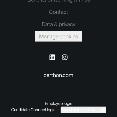
Contact
Data & privacy
Manage cookies
certhon.com
Employee login
Candidate Connect login
·
English (United States)
Change language