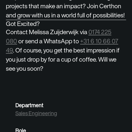
projects that make an impact? Join Certhon
and grow with us in a world full of possibilities!
Got Excited?
Contact Melissa Zuijderwijk via
0174 225
080
or send a WhatsApp to
+31 6 10 66 07
49
. Of course, you get the best impression if
you just drop by for a cup of coffee. Will we
see you soon?
Department
Sales Engineering
Role