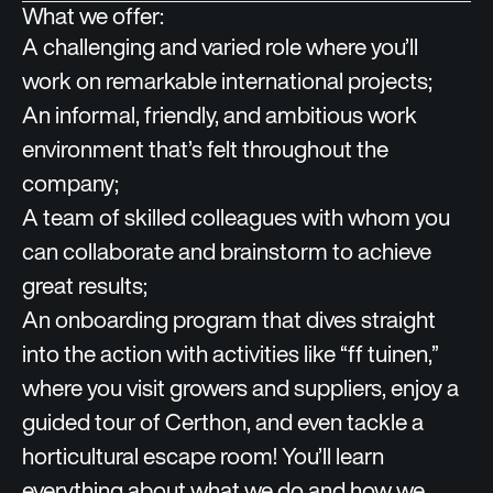
What we offer:
A challenging and varied role where you’ll
work on remarkable international projects;
An informal, friendly, and ambitious work
environment that’s felt throughout the
company;
A team of skilled colleagues with whom you
can collaborate and brainstorm to achieve
great results;
An onboarding program that dives straight
into the action with activities like “ff tuinen,”
where you visit growers and suppliers, enjoy a
guided tour of Certhon, and even tackle a
horticultural escape room! You’ll learn
everything about what we do and how we