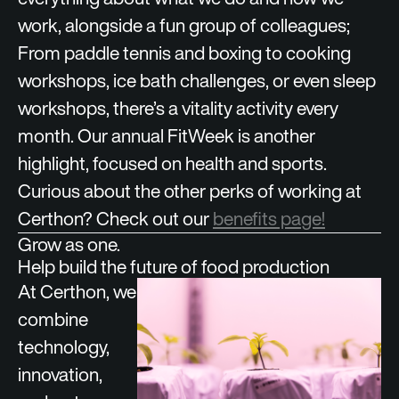
work, alongside a fun group of colleagues;
From paddle tennis and boxing to cooking
workshops, ice bath challenges, or even sleep
workshops, there’s a vitality activity every
month. Our annual FitWeek is another
highlight, focused on health and sports.
Curious about the other perks of working at
Certhon? Check out our
benefits page!
Grow as one.
Help build the future of food production
At Certhon, we
combine
technology,
innovation,