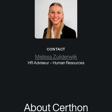
CONTACT
Melissa Zuijderwijk
HR Adviseur – Human Resources
About Certhon