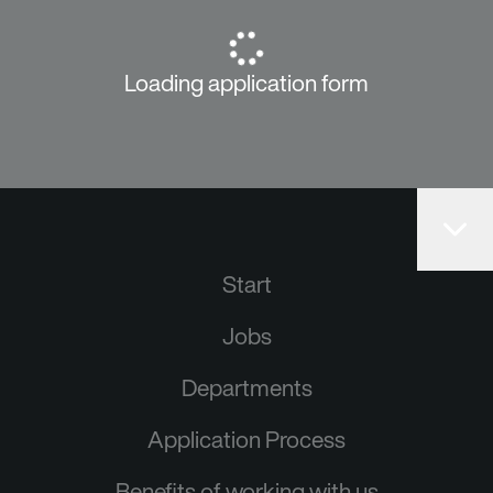
Loading application form
Start
Jobs
Departments
Application Process
Benefits of working with us