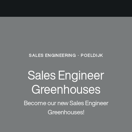
SALES ENGINEERING
·
POELDIJK
Sales Engineer
Greenhouses
Become our new Sales Engineer
Greenhouses!