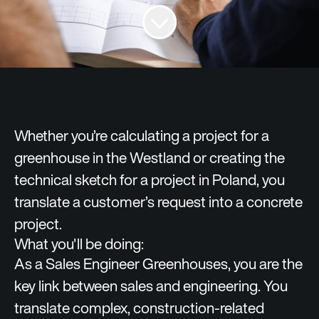
Whether you’re calculating a project for a
greenhouse in the Westland or creating the
technical sketch for a project in Poland, you
translate a customer’s request into a concrete
project.
What you'll be doing:
As a Sales Engineer Greenhouses, you are the
key link between sales and engineering. You
translate complex, construction‑related