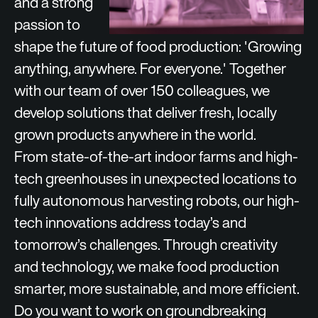
and a strong
passion to
shape the future of food production: '
Growing
anything, anywhere. For everyone.
' Together
with our team of over 150 colleagues, we
develop solutions that deliver fresh, locally
grown products anywhere in the world.
From state-of-the-art indoor farms and high-
tech greenhouses in unexpected locations to
fully autonomous harvesting robots, our high-
tech innovations address today’s and
tomorrow’s challenges. Through creativity
and technology, we make food production
smarter, more sustainable, and more efficient.
Do you want to work on groundbreaking