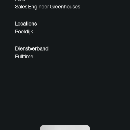
Sales Engineer Greenhouses
Locations
Poeldijk
Dienstverband
Fulltime